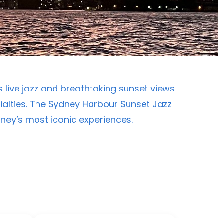
 live jazz and breathtaking sunset views
alties. The Sydney Harbour Sunset Jazz
ydney’s most iconic experiences.