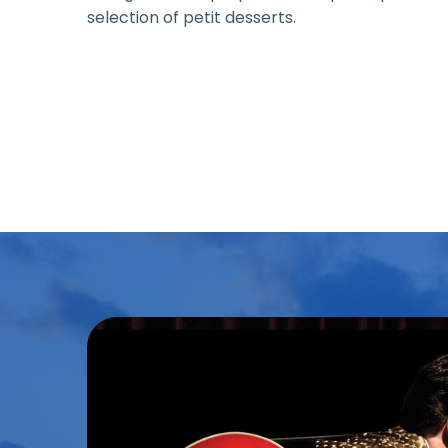
selection of petit desserts.