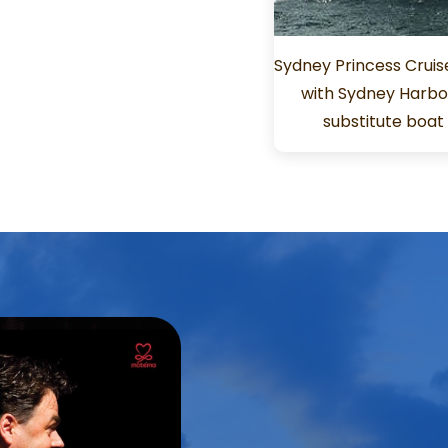
Sydney Princess Cruis
with Sydney Harbou
substitute boa