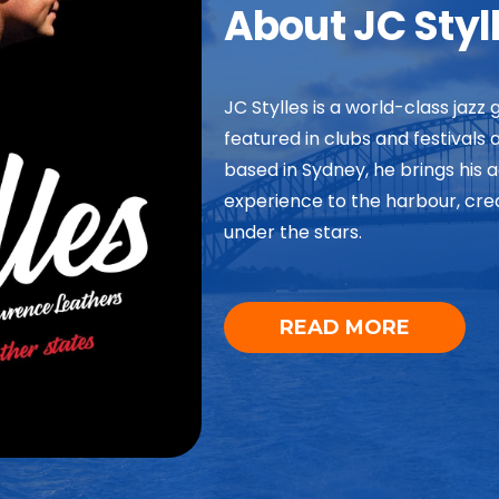
About JC Styl
JC Stylles is a world-class jazz 
featured in clubs and festivals
based in Sydney, he brings his 
experience to the harbour, crea
under the stars.
READ MORE