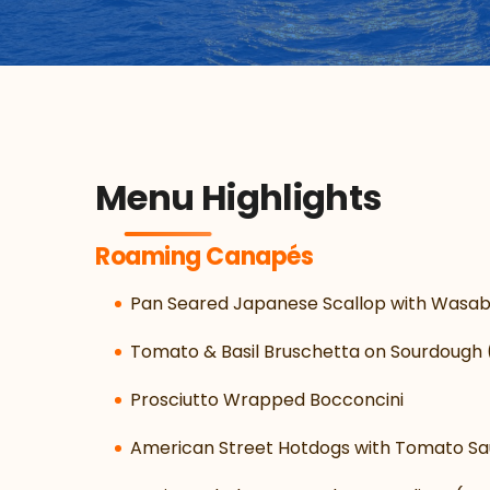
Menu Highlights
Roaming Canapés
Pan Seared Japanese Scallop with Wasab
Tomato & Basil Bruschetta on Sourdough 
Prosciutto Wrapped Bocconcini
American Street Hotdogs with Tomato Sa