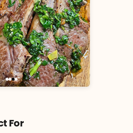
ct For