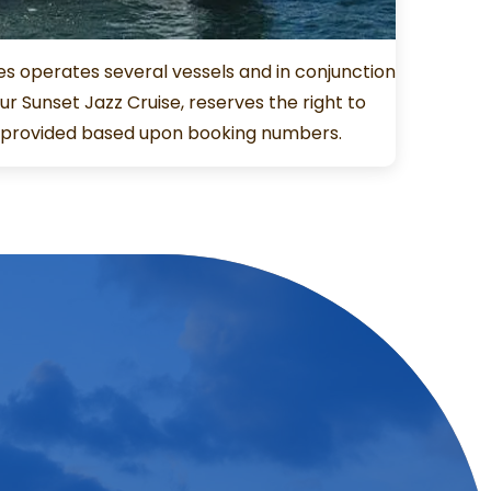
es operates several vessels and in conjunction
r Sunset Jazz Cruise, reserves the right to
t provided based upon booking numbers.