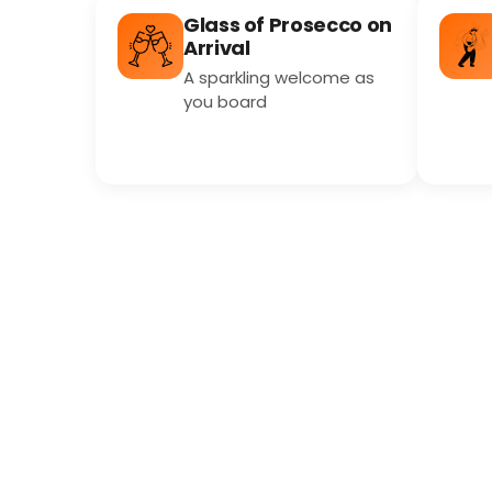
Glass of Prosecco on
Arrival
A sparkling welcome as
you board