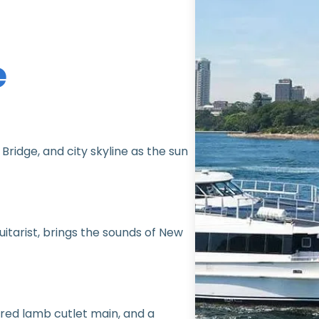
e
ridge, and city skyline as the sun
guitarist, brings the sounds of New
red lamb cutlet main, and a