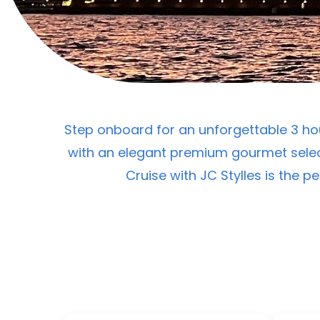
Step onboard for an unforgettable 3 hou
with an elegant premium gourmet selec
Cruise with JC Stylles is the p