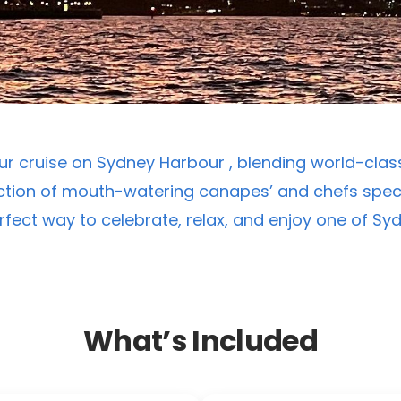
r cruise on Sydney Harbour , blending world-class
tion of mouth-watering canapes’ and chefs speci
erfect way to celebrate, relax, and enjoy one of S
What’s Included