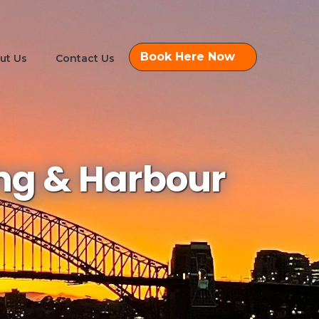
Book Here Now
ut Us
Contact Us
ing & Harbour