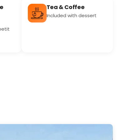
re
Tea & Coffee
Included with dessert
petit