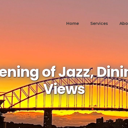
Home
Services
Abo
ening of Jazz, Din
Views